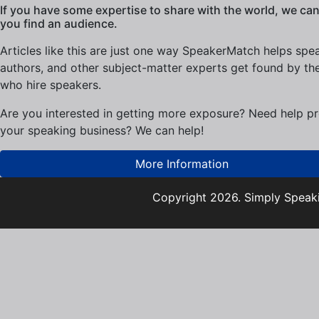
If you have some expertise to share with the world, we can
you find an audience.
Articles like this are just one way SpeakerMatch helps spe
authors, and other subject-matter experts get found by th
who hire speakers.
Are you interested in getting more exposure? Need help p
your speaking business? We can help!
More Information
Copyright 2026. Simply Speaki