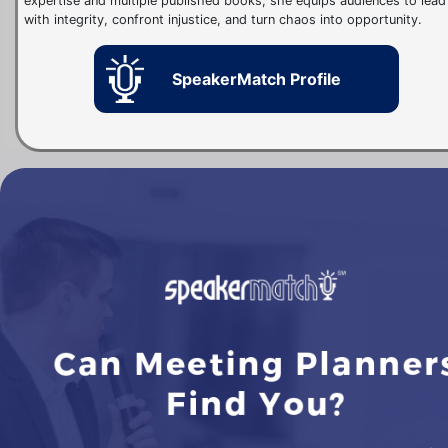
expertise and multiple published books, she equips audiences to lead
with integrity, confront injustice, and turn chaos into opportunity.
SpeakerMatch Profile