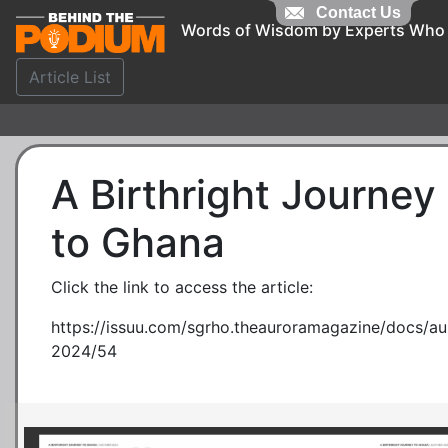
Contact Us
Words of Wisdom by Experts Who
Article List
A Birthright Journey
to Ghana
Click the link to access the article:
https://issuu.com/sgrho.theauroramagazine/docs/
2024/54