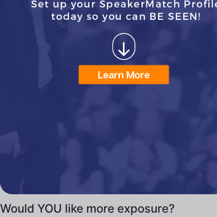
Would YOU like more exposure?