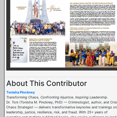
About This Contributor
Tonisha Pinckney
Transforming Chaos, Confronting Injustice, Inspiring Leadership.
Dr. Toni (Tonisha M. Pinckney, PhD) — Criminologist, author, and Cris
Chaos Strategist — delivers transformative keynotes and trainings on
leadership, justice, resilience, risk, and fraud. With 25+ years of