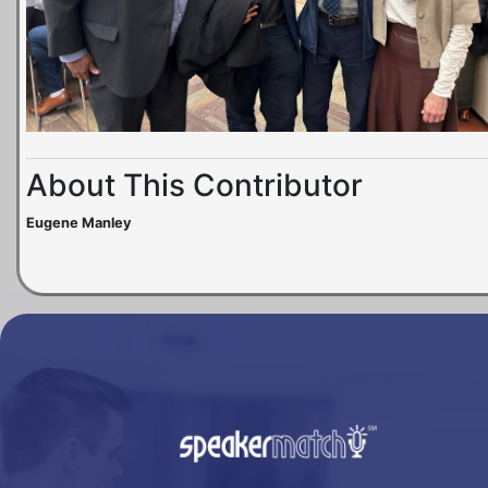
About This Contributor
Eugene Manley