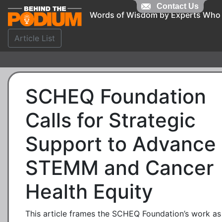
Contact Us
Words of Wisdom by Experts Who
Article List
SCHEQ Foundation
Calls for Strategic
Support to Advance
STEMM and Cancer
Health Equity
This article frames the SCHEQ Foundation’s work as