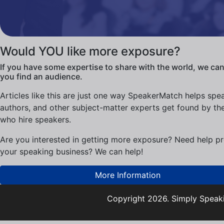
Would YOU like more exposure?
If you have some expertise to share with the world, we can
you find an audience.
Articles like this are just one way SpeakerMatch helps spe
authors, and other subject-matter experts get found by th
who hire speakers.
Are you interested in getting more exposure? Need help p
your speaking business? We can help!
More Information
Copyright 2026. Simply Speaki