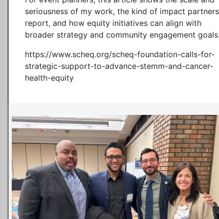
seriousness of my work, the kind of impact partners
report, and how equity initiatives can align with
broader strategy and community engagement goals
https://www.scheq.org/scheq-foundation-calls-for-
strategic-support-to-advance-stemm-and-cancer-
health-equity