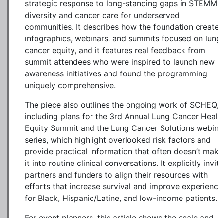
strategic response to long-standing gaps in STEMM
diversity and cancer care for underserved
communities. It describes how the foundation creat
infographics, webinars, and summits focused on lun
cancer equity, and it features real feedback from
summit attendees who were inspired to launch new
awareness initiatives and found the programming
uniquely comprehensive.
The piece also outlines the ongoing work of SCHEQ
including plans for the 3rd Annual Lung Cancer Heal
Equity Summit and the Lung Cancer Solutions webin
series, which highlight overlooked risk factors and
provide practical information that often doesn’t ma
it into routine clinical conversations. It explicitly invi
partners and funders to align their resources with
efforts that increase survival and improve experien
for Black, Hispanic/Latine, and low-income patients.
For event planners, this article shows the scale and