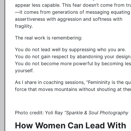
appear less capable. This fear doesn’t come from tr
—it comes from generations of messaging equating
assertiveness with aggression and softness with
fragility.
The real work is remembering:
You do not lead well by suppressing who you are.
You do not gain respect by abandoning your design
You do not become more powerful by becoming les
yourself.
As I share in coaching sessions, “Femininity is the qu
force that moves mountains without shouting at the
Photo credit: Yoli Ray
“Sparkle & Soul Photography
How Women Can Lead With