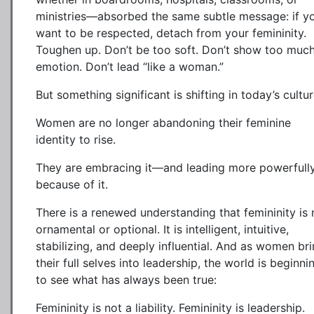
ministries—absorbed the same subtle message: if y
want to be respected, detach from your femininity.
Toughen up. Don’t be too soft. Don’t show too muc
emotion. Don’t lead “like a woman.”
But something significant is shifting in today’s cultur
Women are no longer abandoning their feminine
identity to rise.
They are embracing it—and leading more powerfull
because of it.
There is a renewed understanding that femininity is 
ornamental or optional. It is intelligent, intuitive,
stabilizing, and deeply influential. And as women br
their full selves into leadership, the world is beginni
to see what has always been true:
Femininity is not a liability. Femininity is leadership.