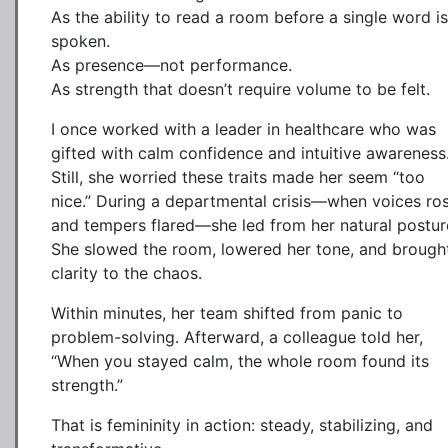
As the ability to read a room before a single word is
spoken.
As presence—not performance.
As strength that doesn’t require volume to be felt.
I once worked with a leader in healthcare who was
gifted with calm confidence and intuitive awareness
Still, she worried these traits made her seem “too
nice.” During a departmental crisis—when voices ro
and tempers flared—she led from her natural postur
She slowed the room, lowered her tone, and brough
clarity to the chaos.
Within minutes, her team shifted from panic to
problem-solving. Afterward, a colleague told her,
“When you stayed calm, the whole room found its
strength.”
That is femininity in action: steady, stabilizing, and