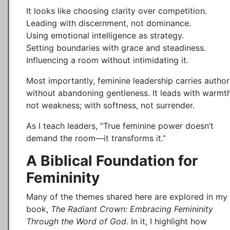
It looks like choosing clarity over competition.
Leading with discernment, not dominance.
Using emotional intelligence as strategy.
Setting boundaries with grace and steadiness.
Influencing a room without intimidating it.
Most importantly, feminine leadership carries author
without abandoning gentleness. It leads with warmth
not weakness; with softness, not surrender.
As I teach leaders, “True feminine power doesn’t
demand the room—it transforms it.”
A Biblical Foundation for
Femininity
Many of the themes shared here are explored in my
book,
The Radiant Crown: Embracing Femininity
Through the Word of God.
In it, I highlight how