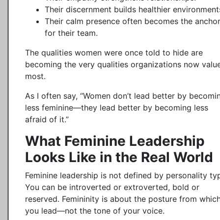
Their discernment builds healthier environment
Their calm presence often becomes the ancho
for their team.
The qualities women were once told to hide are
becoming the very qualities organizations now valu
most.
As I often say, “Women don’t lead better by becomi
less feminine—they lead better by becoming less
afraid of it.”
What Feminine Leadership
Looks Like in the Real World
Feminine leadership is not defined by personality ty
You can be introverted or extroverted, bold or
reserved. Femininity is about the posture from whic
you lead—not the tone of your voice.