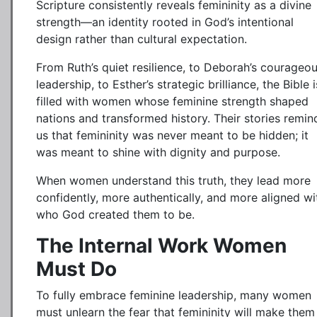
Scripture consistently reveals femininity as a divine
strength—an identity rooted in God’s intentional
design rather than cultural expectation.
From Ruth’s quiet resilience, to Deborah’s courageo
leadership, to Esther’s strategic brilliance, the Bible i
filled with women whose feminine strength shaped
nations and transformed history. Their stories remin
us that femininity was never meant to be hidden; it
was meant to shine with dignity and purpose.
When women understand this truth, they lead more
confidently, more authentically, and more aligned wi
who God created them to be.
The Internal Work Women
Must Do
To fully embrace feminine leadership, many women
must unlearn the fear that femininity will make them