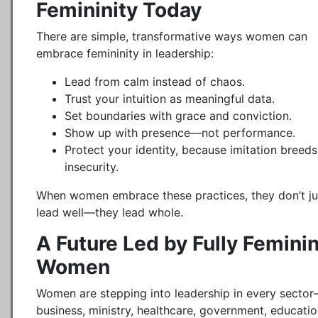
Femininity Today
There are simple, transformative ways women can
embrace femininity in leadership:
Lead from calm instead of chaos.
Trust your intuition as meaningful data.
Set boundaries with grace and conviction.
Show up with presence—not performance.
Protect your identity, because imitation breeds
insecurity.
When women embrace these practices, they don’t ju
lead well—they lead whole.
A Future Led by Fully Femini
Women
Women are stepping into leadership in every secto
business, ministry, healthcare, government, educatio