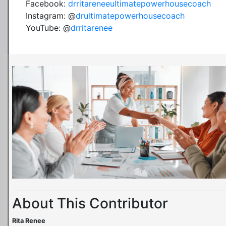
Facebook:
drritareneeultimatepowerhousecoach
Instagram: @
drultimatepowerhousecoach
YouTube: @
drritarenee
About This Contributor
Rita Renee