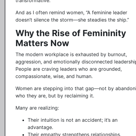
transformative.
And as I often remind women, “A feminine leader
doesn’t silence the storm—she steadies the ship.”
Why the Rise of Femininity
Matters Now
The modern workplace is exhausted by burnout,
aggression, and emotionally disconnected leadershi
People are craving leaders who are grounded,
compassionate, wise, and human.
Women are stepping into that gap—not by abandon
who they are, but by reclaiming it.
Many are realizing:
Their intuition is not an accident; it’s an
advantage.
Their empathy strengthens relationships.