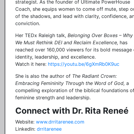
strategist. As the founder of Ultimate PowerHouse
Coach, she equips women to come off mute, step o
of the shadows, and lead with clarity, confidence, a
conviction.
Her TEDx Raleigh talk,
Belonging Over Boxes – Why
We Must Rethink DEI and Reclaim Excellence,
has
reached over 160,000 viewers for its bold message
identity, leadership, and excellence.
Watch it here:
https://youtu.be/6gXmRb0K9uc
She is also the author of
The Radiant Crown:
Embracing Femininity Through the Word of God,
a
compelling exploration of the biblical foundations o
feminine strength and leadership.
Connect with Dr. Rita Reneé
Website:
www.drritarenee.com
LinkedIn:
drritarenee