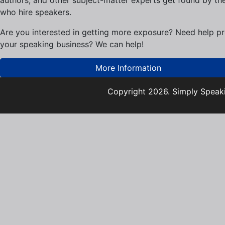
who hire speakers.
Are you interested in getting more exposure? Need help p
your speaking business? We can help!
More Information
Copyright 2026. Simply Speaki