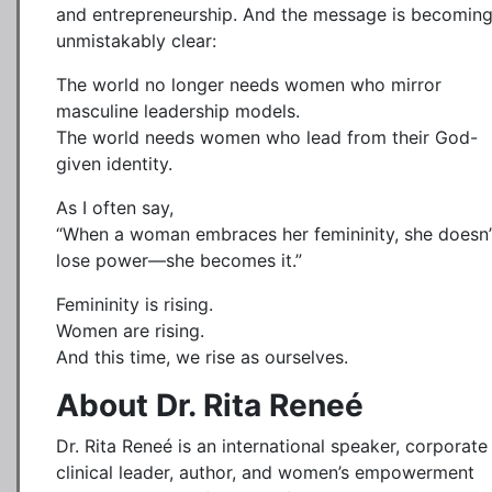
and entrepreneurship. And the message is becomin
unmistakably clear:
The world no longer needs women who mirror
masculine leadership models.
The world needs women who lead from their God-
given identity.
As I often say,
“When a woman embraces her femininity, she doesn’
lose power—she becomes it.”
Femininity is rising.
Women are rising.
And this time, we rise as ourselves.
About Dr. Rita Reneé
Dr. Rita Reneé is an international speaker, corporate
clinical leader, author, and women’s empowerment