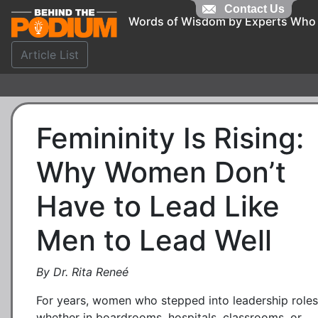
Contact Us
Words of Wisdom by Experts Who
Article List
Femininity Is Rising:
Why Women Don’t
Have to Lead Like
Men to Lead Well
By Dr. Rita Reneé
For years, women who stepped into leadership role
whether in boardrooms, hospitals, classrooms, or