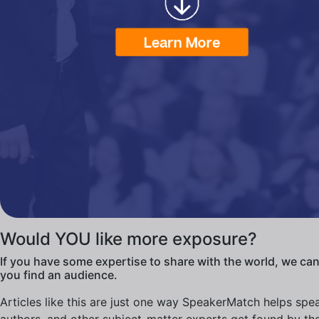
Would YOU like more exposure?
If you have some expertise to share with the world, we can
you find an audience.
Articles like this are just one way SpeakerMatch helps spe
authors, and other subject-matter experts get found by th