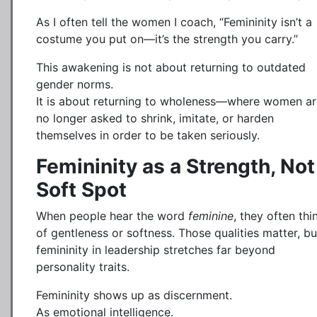
As I often tell the women I coach, “Femininity isn’t a
costume you put on—it’s the strength you carry.”
This awakening is not about returning to outdated
gender norms.
It is about returning to wholeness—where women ar
no longer asked to shrink, imitate, or harden
themselves in order to be taken seriously.
Femininity as a Strength, Not
Soft Spot
When people hear the word
feminine
, they often thi
of gentleness or softness. Those qualities matter, bu
femininity in leadership stretches far beyond
personality traits.
Femininity shows up as discernment.
As emotional intelligence.