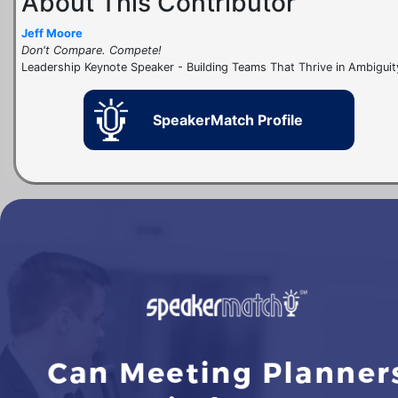
About This Contributor
Jeff Moore
Don't Compare. Compete!
Leadership Keynote Speaker - Building Teams That Thrive in Ambiguit
SpeakerMatch Profile