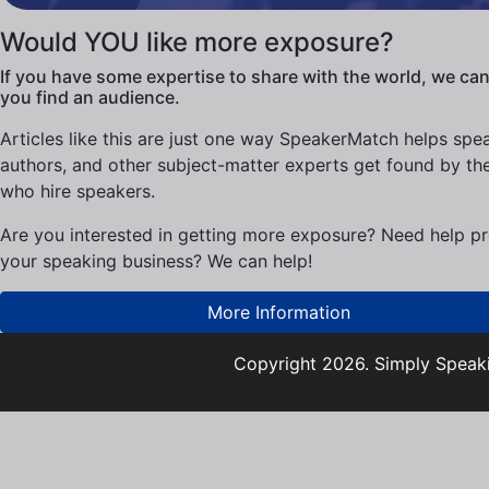
Would YOU like more exposure?
If you have some expertise to share with the world, we can
you find an audience.
Articles like this are just one way SpeakerMatch helps spe
authors, and other subject-matter experts get found by th
who hire speakers.
Are you interested in getting more exposure? Need help p
your speaking business? We can help!
More Information
Copyright 2026. Simply Speaki