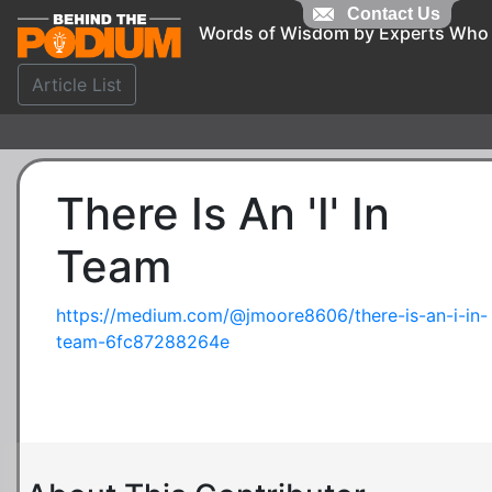
Contact Us
Words of Wisdom by Experts Who
Article List
There Is An 'I' In
Team
https://medium.com/@jmoore8606/there-is-an-i-in-
team-6fc87288264e