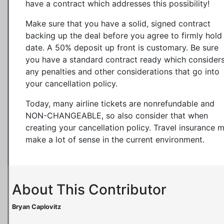
have a contract which addresses this possibility!
Make sure that you have a solid, signed contract
backing up the deal before you agree to firmly hold
date. A 50% deposit up front is customary. Be sure
you have a standard contract ready which consider
any penalties and other considerations that go into
your cancellation policy.
Today, many airline tickets are nonrefundable and
NON-CHANGEABLE, so also consider that when
creating your cancellation policy. Travel insurance 
make a lot of sense in the current environment.
About This Contributor
Bryan Caplovitz