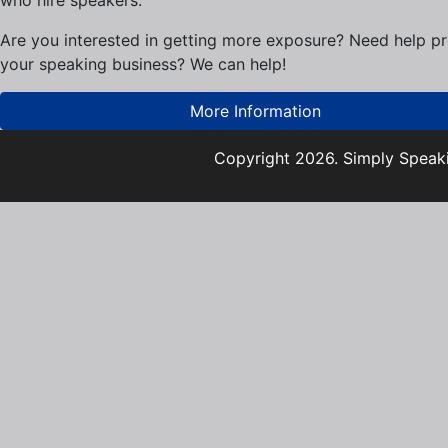
who hire speakers.
Are you interested in getting more exposure? Need help p
your speaking business? We can help!
More Information
Copyright 2026. Simply Speaki