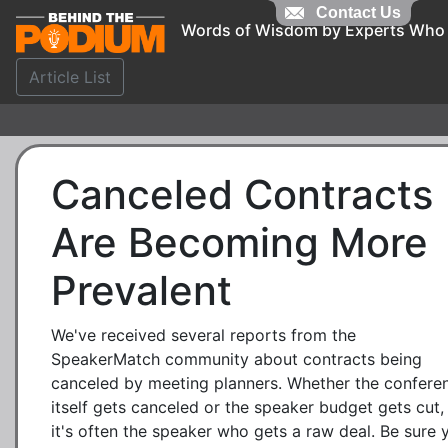
Contact Us
Words of Wisdom by Experts Who
Article List
Canceled Contracts
Are Becoming More
Prevalent
We've received several reports from the
SpeakerMatch community about contracts being
canceled by meeting planners. Whether the confere
itself gets canceled or the speaker budget gets cut,
it's often the speaker who gets a raw deal. Be sure 