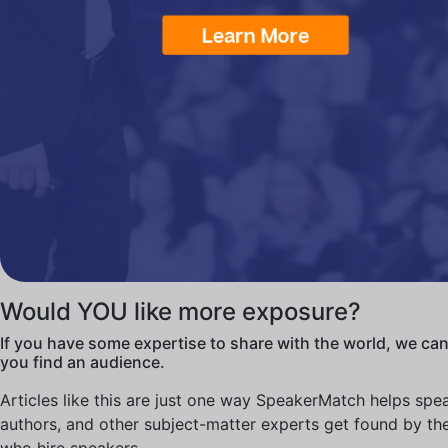
Would YOU like more exposure?
If you have some expertise to share with the world, we can
you find an audience.
Articles like this are just one way SpeakerMatch helps spe
authors, and other subject-matter experts get found by th