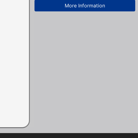
More Information