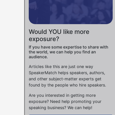
Would YOU like more
exposure?
If you have some expertise to share with
the world, we can help you find an
audience.
Articles like this are just one way
SpeakerMatch helps speakers, authors,
and other subject-matter experts get
found by the people who hire speakers.
Are you interested in getting more
exposure? Need help promoting your
speaking business? We can help!