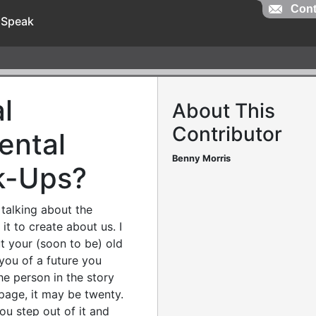
Cont
 Speak
l
About This
Contributor
ental
Benny Morris
k-Ups?
talking about the
it to create about us. I
t your (soon to be) old
you of a future you
the person in the story
 page, it may be twenty.
ou step out of it and