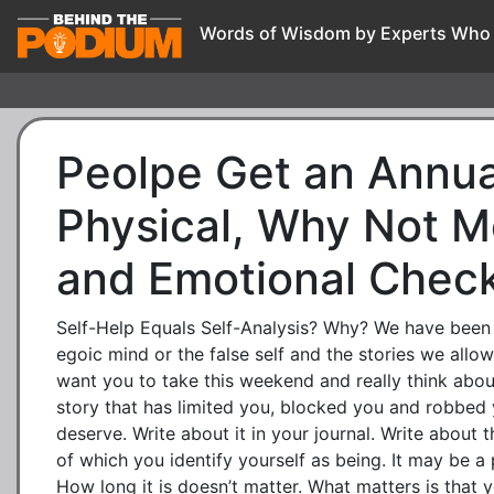
Words of Wisdom by Experts Who
Peolpe Get an Annua
Physical, Why Not M
and Emotional Chec
Self-Help Equals Self-Analysis? Why? We have been 
egoic mind or the false self and the stories we allow 
want you to take this weekend and really think abou
story that has limited you, blocked you and robbed 
deserve. Write about it in your journal. Write about 
of which you identify yourself as being. It may be a
How long it is doesn’t matter. What matters is that y