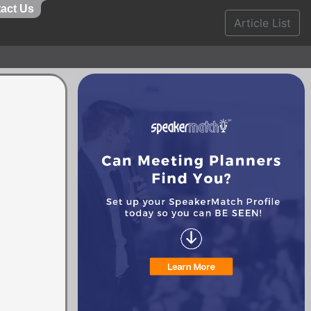
act Us
Article List