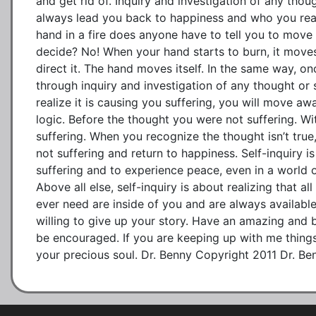
and get rid of. Inquiry and investigation of any thoug
always lead you back to happiness and who you reall
hand in a fire does anyone have to tell you to move
decide? No! When your hand starts to burn, it moves
direct it. The hand moves itself. In the same way, o
through inquiry and investigation of any thought or 
realize it is causing you suffering, you will move away
logic. Before the thought you were not suffering. Wi
suffering. When you recognize the thought isn’t true
not suffering and return to happiness. Self-inquiry is
suffering and to experience peace, even in a world 
Above all else, self-inquiry is about realizing that al
ever need are inside of you and are always available
willing to give up your story. Have an amazing and
be encouraged. If you are keeping up with me things 
your precious soul. Dr. Benny Copyright 2011 Dr. Be