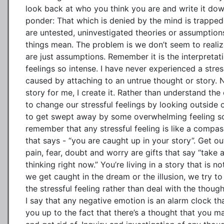
look back at who you think you are and write it down
ponder: That which is denied by the mind is trapped 
are untested, uninvestigated theories or assumptions
things mean. The problem is we don’t seem to realiz
are just assumptions. Remember it is the interpretat
feelings so intense. I have never experienced a stres
caused by attaching to an untrue thought or story.
story for me, I create it. Rather than understand the 
to change our stressful feelings by looking outside o
to get swept away by some overwhelming feeling so i
remember that any stressful feeling is like a comp
that says - “you are caught up in your story”. Get out
pain, fear, doubt and worry are gifts that say “take 
thinking right now.” You’re living in a story that is n
we get caught in the dream or the illusion, we try to
the stressful feeling rather than deal with the though
I say that any negative emotion is an alarm clock th
you up to the fact that there’s a thought that you m