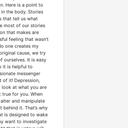
. Here is a point to
in the body. Stories
 that tell us what
e most of our stories
ion that makes are
sful feeling that wasn’t
 No one creates my
original cause, we try
f ourselves. It is easy
t is helpful to
assionate messenger
 of it! Depression,
a look at what you are
ot true for you. When
 alter and manipulate
t behind it. That’s why
at is designed to wake
ay want to investigate