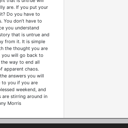
ht that is untrue will
y are. If you put your
 it? Do you have to
. You don’t have to
nce you understand
story that is untrue and
 from it. It is simple
th the thought you are
, you will go back to
 the way to end all
of apparent chaos.
l the answers you will
 to you if you are
 blessed weekend, and
are stirring around in
nny Morris