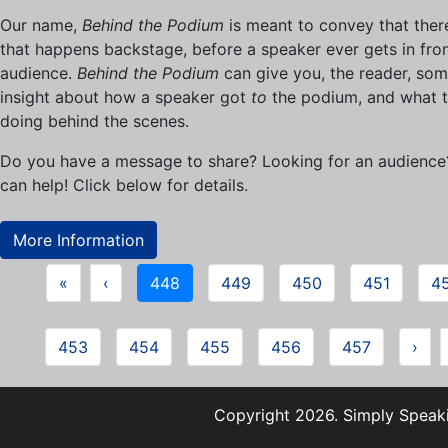
Our name,
Behind the Podium
is meant to convey that there
that happens backstage, before a speaker ever gets in fron
audience.
Behind the Podium
can give you, the reader, so
insight about how a speaker got
to
the podium, and what t
doing behind the scenes.
Do you have a message to share? Looking for an audienc
can help! Click below for details.
More Information
«
‹
448
449
450
451
4
453
454
455
456
457
›
Copyright 2026. Simply Speaki