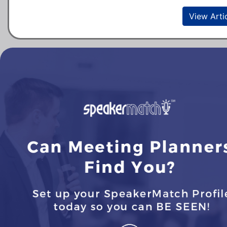
View Arti