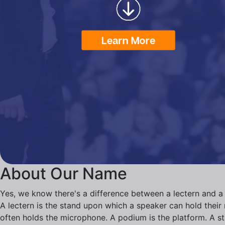
About Our Name
Yes, we know there's a difference between a lectern and a
A lectern is the stand upon which a speaker can hold their n
often holds the microphone. A podium is the platform. A s