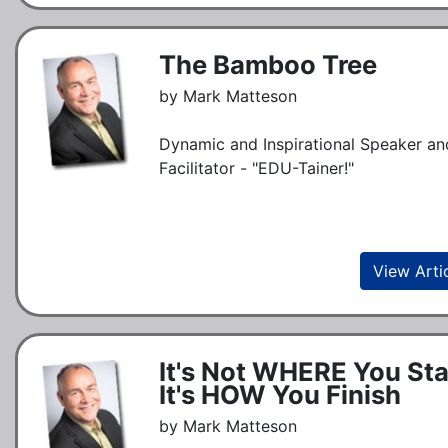
The Bamboo Tree
by Mark Matteson
Dynamic and Inspirational Speaker an
Facilitator - "EDU-Tainer!"
View Arti
It's Not WHERE You Sta
It's HOW You Finish
by Mark Matteson