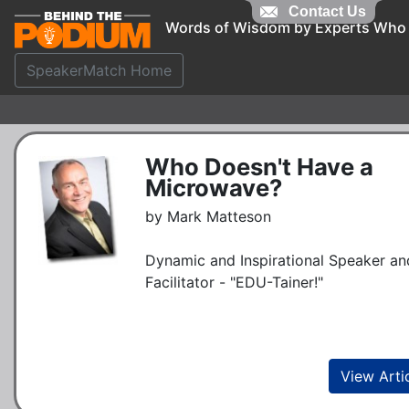
Contact Us
Words of Wisdom by Experts Who
SpeakerMatch Home
Who Doesn't Have a
Microwave?
by Mark Matteson
Dynamic and Inspirational Speaker an
Facilitator - "EDU-Tainer!"
View Arti