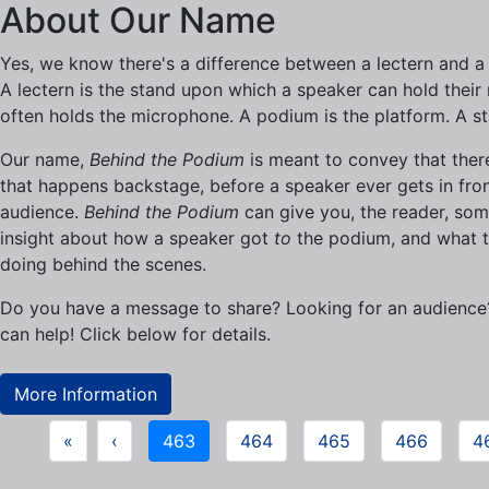
About Our Name
Yes, we know there's a difference between a lectern and a
A lectern is the stand upon which a speaker can hold their n
often holds the microphone. A podium is the platform. A s
Our name,
Behind the Podium
is meant to convey that there
that happens backstage, before a speaker ever gets in fron
audience.
Behind the Podium
can give you, the reader, so
insight about how a speaker got
to
the podium, and what t
doing behind the scenes.
Do you have a message to share? Looking for an audienc
can help! Click below for details.
More Information
«
‹
463
464
465
466
4