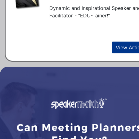
Dynamic and Inspirational Speaker an
Facilitator - "EDU-Tainer!"
View Arti