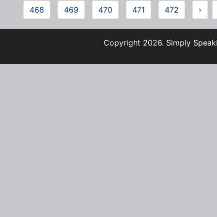
468
469
470
471
472
›
Copyright 2026. Simply Speaki