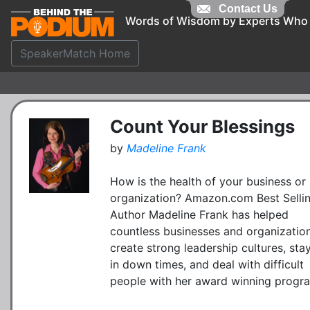
Contact Us
Words of Wisdom by Experts Who
SpeakerMatch Home
Count Your Blessings
by
Madeline Frank
How is the health of your business or
organization? Amazon.com Best Selli
Author Madeline Frank has helped
countless businesses and organizatio
create strong leadership cultures, sta
in down times, and deal with difficult
people with her award winning progr