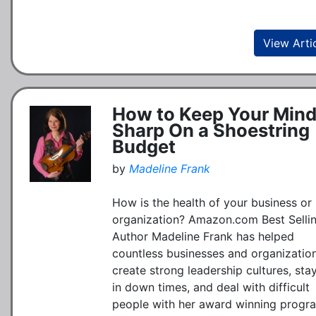
View Arti
How to Keep Your Min
Sharp On a Shoestring
Budget
by
Madeline Frank
How is the health of your business or
organization? Amazon.com Best Selli
Author Madeline Frank has helped
countless businesses and organizatio
create strong leadership cultures, sta
in down times, and deal with difficult
people with her award winning progr