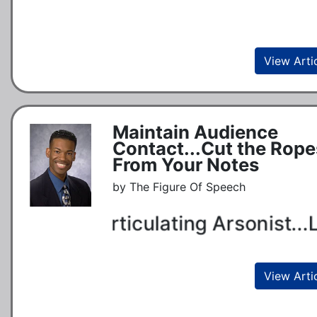
View Arti
Maintain Audience
Contact...Cut the Rope
From Your Notes
by The Figure Of Speech
Articulating Arsonist...L
View Arti