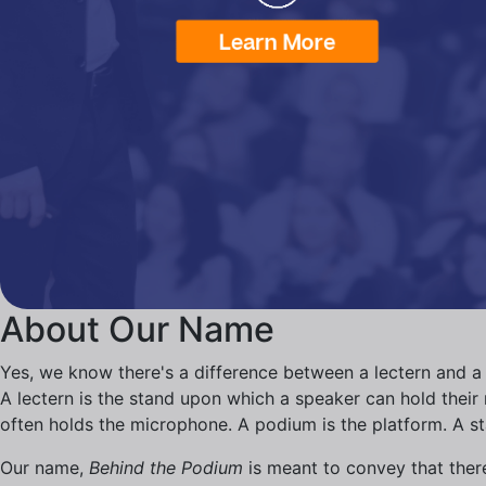
About Our Name
Yes, we know there's a difference between a lectern and a
A lectern is the stand upon which a speaker can hold their n
often holds the microphone. A podium is the platform. A s
Our name,
Behind the Podium
is meant to convey that there