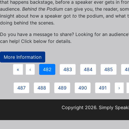
that happens backstage, before a speaker ever gets in fron
audience.
Behind the Podium
can give you, the reader, so
insight about how a speaker got
to
the podium, and what t
doing behind the scenes.
Do you have a message to share? Looking for an audienc
can help! Click below for details.
More Information
«
‹
482
483
484
485
4
487
488
489
490
491
›
Copyright 2026. Simply Speaki