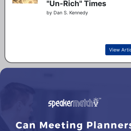
"Un-Rich" Times
by Dan S. Kennedy
View Arti