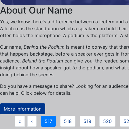
About Our Name
Yes, we know there's a difference between a lectern and a
A lectern is the stand upon which a speaker can hold their n
often holds the microphone. A podium is the platform. A s
Our name,
Behind the Podium
is meant to convey that there
that happens backstage, before a speaker ever gets in fron
audience.
Behind the Podium
can give you, the reader, so
insight about how a speaker got
to
the podium, and what t
doing behind the scenes.
Do you have a message to share? Looking for an audienc
can help! Click below for details.
More Information
«
‹
517
518
519
520
52