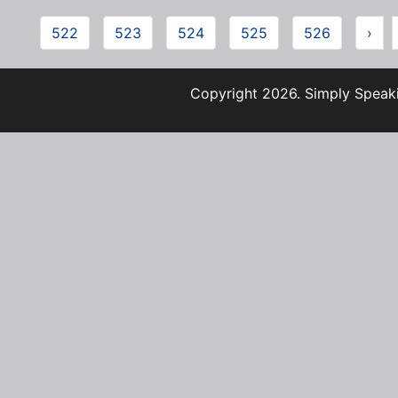
522
523
524
525
526
›
Copyright 2026. Simply Speaki