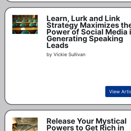
Learn, Lurk and Link
Strategy Maximizes th
Power of Social Media 
Generating Speaking
Leads
by Vickie Sullivan
View Arti
Release Your Mystical
Powers to Get Rich in