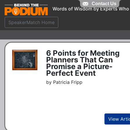
Contact Us
Words of Wisdom by Experts Who
SpeakerMatch Home
6 Points for Meeting
Planners That Can
Promise a Picture-
Perfect Event
by Patricia Fripp
View Arti