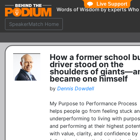
Live Support
Words of Wisdom by Experts Who
SpeakerMatch Home
How a former school b
driver stood on the
shoulders of giants—a
became one himself
by
Dennis Dowdell
My Purpose to Performance Process
helps people go from feeling stuck a
underperforming to living with purpo
and performing at their highest potent
with value, clarity, and confidence by