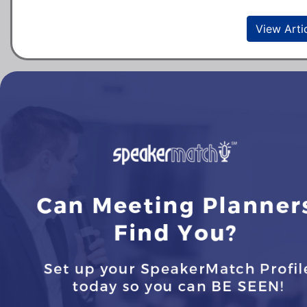
View Arti