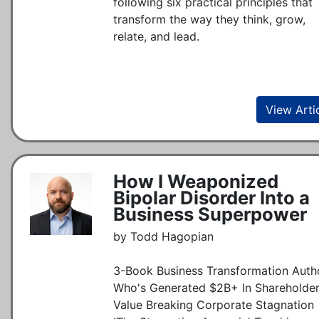
following six practical principles that
transform the way they think, grow,
relate, and lead.
View Arti
How I Weaponized
Bipolar Disorder Into a
Business Superpower
by Todd Hagopian
3-Book Business Transformation Auth
Who's Generated $2B+ In Shareholde
Value Breaking Corporate Stagnation 