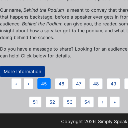
Our name,
Behind the Podium
is meant to convey that there
that happens backstage, before a speaker ever gets in fron
audience.
Behind the Podium
can give you, the reader, so
insight about how a speaker got
to
the podium, and what t
doing behind the scenes.
Do you have a message to share? Looking for an audienc
can help! Click below for details.
More Information
«
‹
45
46
47
48
49
51
52
53
54
›
»
Copyright 2026. Simply Speaki