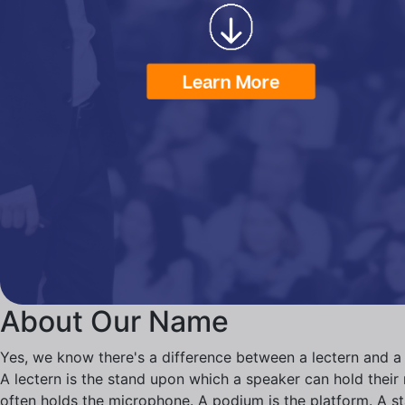
About Our Name
Yes, we know there's a difference between a lectern and a
A lectern is the stand upon which a speaker can hold their n
often holds the microphone. A podium is the platform. A s