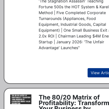
'The Stagnation Assassin' Teaching
Fortune 500s the HOT System & Karel
Method | Five Completed Corporate
Turnarounds (Appliances, Food
Equipment, Industrial Goods, Capital
Equipment) | One Small Business Exit 
2.0x ROI | Chairman Leading $4M Ene
Startup | January 2026: 'The Unfair
Advantage' Launches"
View Arti
The 80/20 Matrix of
Profitability: Transfor
Your Business by