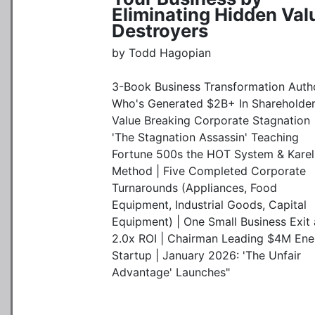
Eliminating Hidden Val
Destroyers
by Todd Hagopian
3-Book Business Transformation Auth
Who's Generated $2B+ In Shareholde
Value Breaking Corporate Stagnation 
'The Stagnation Assassin' Teaching
Fortune 500s the HOT System & Karel
Method | Five Completed Corporate
Turnarounds (Appliances, Food
Equipment, Industrial Goods, Capital
Equipment) | One Small Business Exit 
2.0x ROI | Chairman Leading $4M Ene
Startup | January 2026: 'The Unfair
Advantage' Launches"